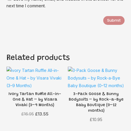
next time I comment.
Submit
Related products
Ivory Tartan Ruffle All-in-
3-Pack Goose & Bunny
One & Hat – by Visara
Bodysuits – by Rock-a-Bye
Vivaki (3–9 Months)
Baby Boutique (0–12
months)
Original
Current
£
16.95
£
13.55
£
10.95
price
price
was:
is: