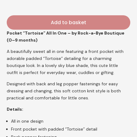
Add to basket
Pocket “Tortoise” All In One – by Rock-a-Bye Boutique
(0–9 months)
A beautifully sweet all in one featuring a front pocket with
adorable padded “Tortoise” detailing for a charming
boutique look. In a lovely sky blue shade, this cute little
outfit is perfect for everyday wear, cuddles or gifting.
Designed with back and leg popper fastenings for easy
dressing and changing, this soft cotton knit style is both
practical and comfortable for little ones.
Details:
All in one design
Front pocket with padded “Tortoise” detail
Back popper fastening