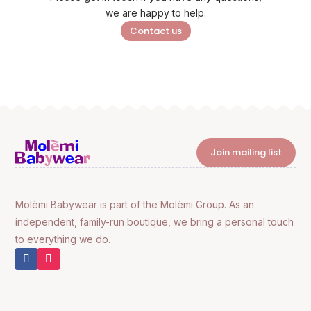
we are happy to help.
Contact us
Join mailing list
Molèmi Babywear is part of the Molèmi Group. As an
independent, family-run boutique, we bring a personal touch
to everything we do.