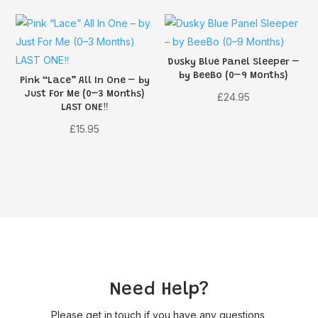
£16.95.
£13.55.
Dusky Blue Panel Sleeper –
by BeeBo (0–9 Months)
Pink “Lace” All In One – by
Just For Me (0–3 Months)
£
24.95
LAST ONE‼️
£
15.95
Need Help?
Please get in touch if you have any questions,