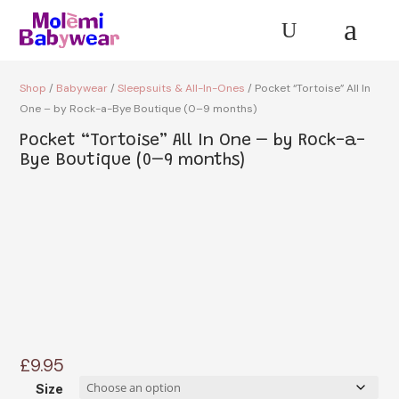
a
U
Shop
/
Babywear
/
Sleepsuits & All-In-Ones
/ Pocket “Tortoise” All In
One – by Rock-a-Bye Boutique (0–9 months)
Pocket “Tortoise” All In One – by Rock-a-
Bye Boutique (0–9 months)
£
9.95
Size