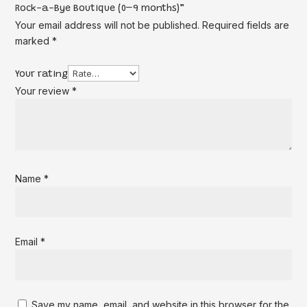
Rock-a-Bye Boutique (0–9 months)”
Your email address will not be published.
Required fields are
marked
*
Your rating
Your review
*
Name
*
Email
*
Save my name, email, and website in this browser for the