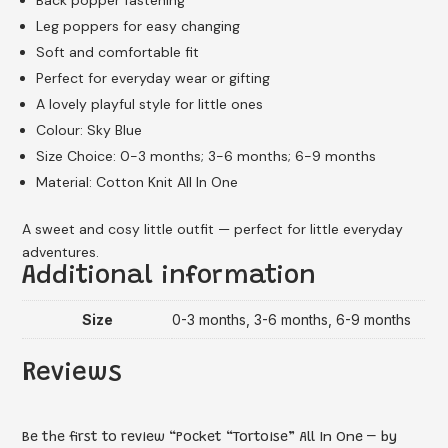
Leg poppers for easy changing
Soft and comfortable fit
Perfect for everyday wear or gifting
A lovely playful style for little ones
Colour: Sky Blue
Size Choice: 0-3 months; 3-6 months; 6-9 months
Material: Cotton Knit All In One
A sweet and cosy little outfit — perfect for little everyday
adventures.
Additional information
Size
0-3 months, 3-6 months, 6-9 months
Reviews
Be the first to review “Pocket “Tortoise” All In One – by