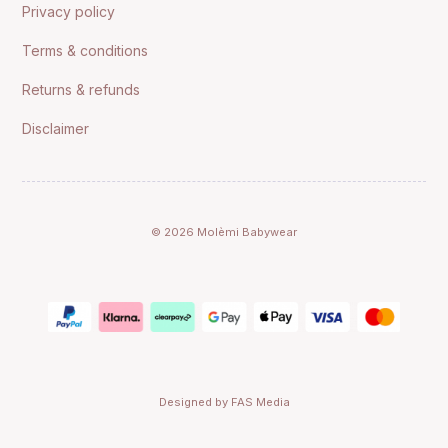
Privacy policy
Terms & conditions
Returns & refunds
Disclaimer
© 2026 Molèmi Babywear
Designed by FAS Media