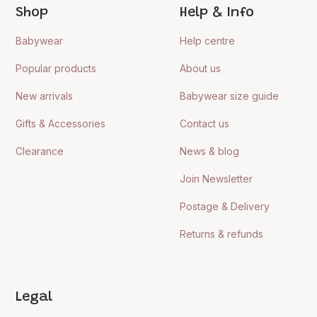
Shop
Help & Info
Babywear
Help centre
Popular products
About us
New arrivals
Babywear size guide
Gifts & Accessories
Contact us
Clearance
News & blog
Join Newsletter
Postage & Delivery
Returns & refunds
Legal