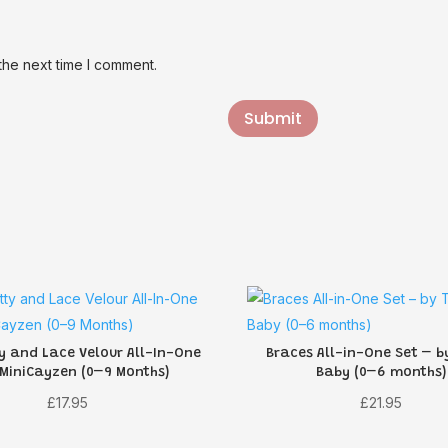
the next time I comment.
Submit
y and Lace Velour All-In-One
Braces All-in-One Set – b
 MiniCayzen (0–9 Months)
Baby (0–6 months)
£
17.95
£
21.95