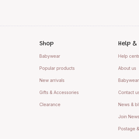
Shop
Help & 
Babywear
Help cent
Popular products
About us
New arrivals
Babywear 
Gifts & Accessories
Contact u
Clearance
News & b
Join News
Postage &