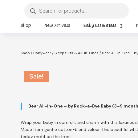
Products
search
Shop
New Arrivals
Baby Essentials
Shop
/
Babywear
/
Sleepsuits & All-In-Ones
/ Bear All-in-One – 
Sale!
Bear All-in-One – by Rock-a-Bye Baby (3–9 mont
Wrap your baby in comfort and charm with this luxuriousl
Made from gentle cotton-blend velour, this beautiful whi
teddy motif on the front.