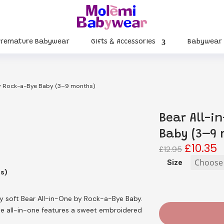
Premature Babywear
Gifts & Accessories
Babywear
by Rock-a-Bye Baby (3–9 months)
Bear All-i
Baby (3–9 
£
10.35
Original
C
£
12.95
price
p
Size
was:
is
hs)
£12.95.
£
y soft Bear All-in-One by Rock-a-Bye Baby.
te all-in-one features a sweet embroidered