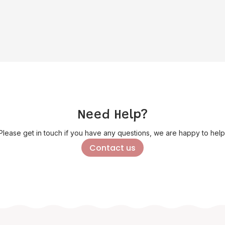
Need Help?
Please get in touch if you have any questions, we are happy to help
Contact us