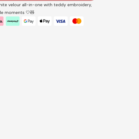
white velour all-in-one with teddy embroidery,
ttle moments 🤍🧸