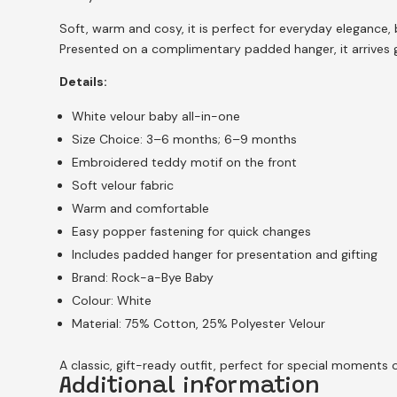
Soft, warm and cosy, it is perfect for everyday elegance, 
Presented on a complimentary padded hanger, it arrives gi
Details:
White velour baby all-in-one
Size Choice: 3–6 months; 6–9 months
Embroidered teddy motif on the front
Soft velour fabric
Warm and comfortable
Easy popper fastening for quick changes
Includes padded hanger for presentation and gifting
Brand: Rock-a-Bye Baby
Colour: White
Material: 75% Cotton, 25% Polyester Velour
A classic, gift-ready outfit, perfect for special moments 
Additional information