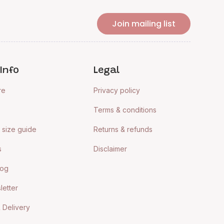
Join mailing list
Info
Legal
re
Privacy policy
Terms & conditions
size guide
Returns & refunds
s
Disclaimer
log
letter
 Delivery