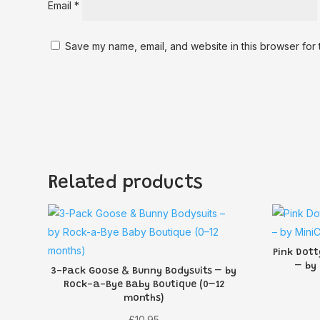
Email
*
Save my name, email, and website in this browser for 
Related products
Pink Dott
– by
3-Pack Goose & Bunny Bodysuits – by
Rock-a-Bye Baby Boutique (0–12
months)
£
10.95