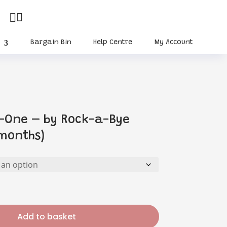


Bargain Bin
Help Centre
My Account
n-One – by Rock-a-Bye
months)
urrent
rice
:
10.35.
Add to basket