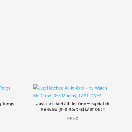
y Tongs
Just Hatched All-in-One – by Watch
Me Grow (0–3 Months) LAST ONE‼️
£
6.50