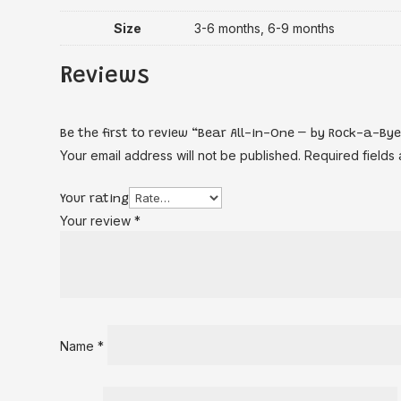
Size
3-6 months, 6-9 months
Reviews
Be the first to review “Bear All-in-One – by Rock-a-By
Your email address will not be published.
Required fields
Your rating
Your review
*
Name
*