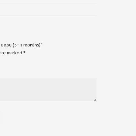
e Baby (3–9 months)”
 are marked
*