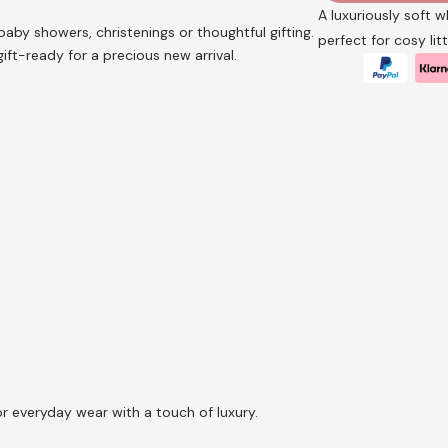
A luxuriously soft 
baby showers, christenings or thoughtful gifting.
perfect for cosy li
ft-ready for a precious new arrival.
or everyday wear with a touch of luxury.