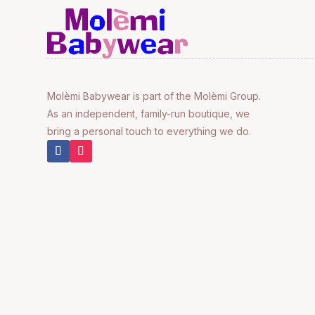
Molèmi Babywear is part of the Molèmi Group.
As an independent, family-run boutique, we
bring a personal touch to everything we do.