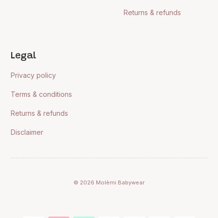
Returns & refunds
Legal
Privacy policy
Terms & conditions
Returns & refunds
Disclaimer
© 2026 Molèmi Babywear