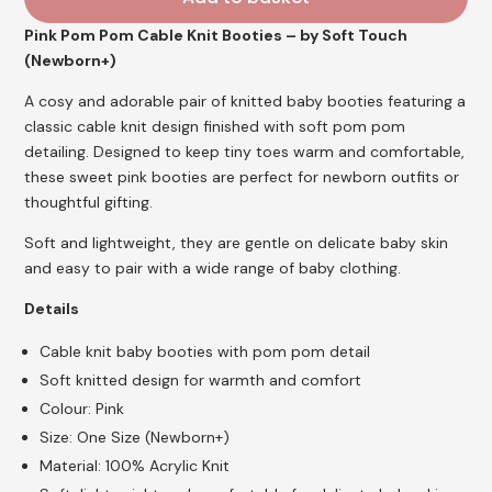
Pink Pom Pom Cable Knit Booties – by Soft Touch
(Newborn+)
A cosy and adorable pair of knitted baby booties featuring a
classic cable knit design finished with soft pom pom
detailing. Designed to keep tiny toes warm and comfortable,
these sweet pink booties are perfect for newborn outfits or
thoughtful gifting.
Soft and lightweight, they are gentle on delicate baby skin
and easy to pair with a wide range of baby clothing.
Details
Cable knit baby booties with pom pom detail
Soft knitted design for warmth and comfort
Colour: Pink
Size: One Size (Newborn+)
Material: 100% Acrylic Knit