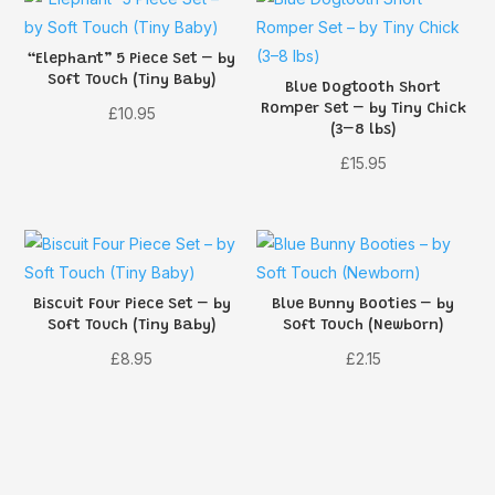
“Elephant” 5 Piece Set – by
Soft Touch (Tiny Baby)
Blue Dogtooth Short
Romper Set – by Tiny Chick
£
10.95
(3–8 lbs)
£
15.95
Biscuit Four Piece Set – by
Blue Bunny Booties – by
Soft Touch (Tiny Baby)
Soft Touch (Newborn)
£
8.95
£
2.15