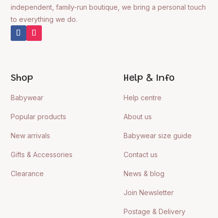
independent, family-run boutique, we bring a personal touch
to everything we do.
Shop
Help & Info
Babywear
Help centre
Popular products
About us
New arrivals
Babywear size guide
Gifts & Accessories
Contact us
Clearance
News & blog
Join Newsletter
Postage & Delivery