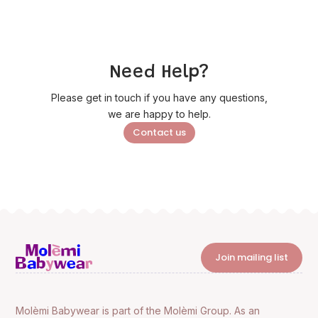
Need Help?
Please get in touch if you have any questions,
we are happy to help.
Contact us
Join mailing list
Molèmi Babywear is part of the Molèmi Group. As an