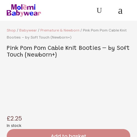
a
U
Shop
/
Babywear
/
Premature & Newborn
/ Pink Pom Pom Cable Knit
Booties – by Soft Touch (Newborn+)
Pink Pom Pom Cable Knit Booties – by Soft
Touch (Newborn+)
£
2.25
In stock
Add to basket