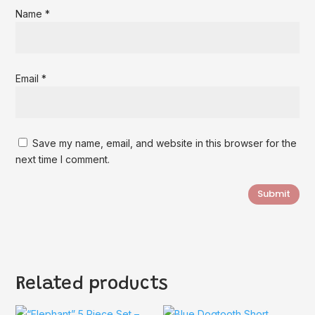
Name
*
Email
*
Save my name, email, and website in this browser for the
next time I comment.
Submit
Related products