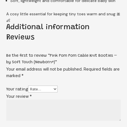
Soft, lightweight and comfortable for delicate baby skin
A cosy little essential for keeping tiny toes warm and snug 🎀
👶
Additional information
Reviews
Be the first to review “Pink Pom Pom Cable Knit Booties –
by Soft Touch (Newborn+)”
Your email address will not be published.
Required fields are
marked
*
Your rating
Your review
*