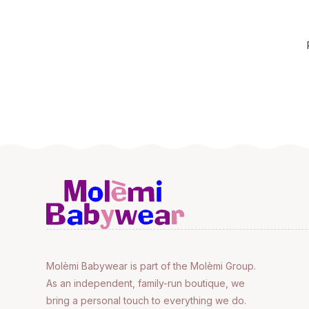
Molèmi Babywear is part of the Molèmi Group.
As an independent, family-run boutique, we
bring a personal touch to everything we do.