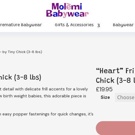
Premature Babywear
Gifts & Accessories
Babywear
 – by Tiny Chick (3-8 lbs)
“Heart” Fri
hick (3-8 lbs)
Chick (3-8 
£
19.95
detail with delicate frill accents for a lovely
 birth weight babies, this adorable piece is
Size
h easy popper fastenings for quick changes, it’s