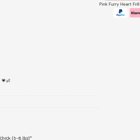
Pink Furry Heart Fri
 💗👶
Chick (3-8 lbs)”