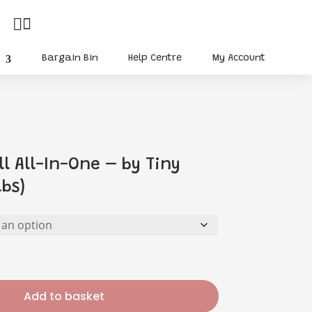


Bargain Bin
Help Centre
My Account
ll All-In-One – by Tiny
lbs)
Add to basket