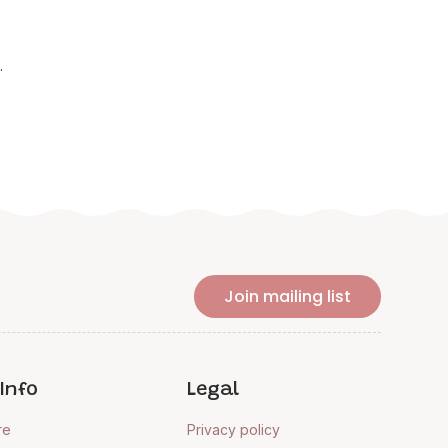
.
Join mailing list
Info
Legal
re
Privacy policy