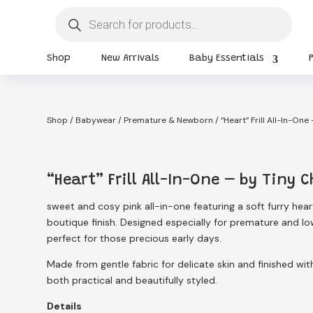
Products
search
Shop
New Arrivals
Baby Essentials
Shop
/
Babywear
/
Premature & Newborn
/ “Heart” Frill All-In-One
“Heart” Frill All-In-One – by Tiny C
sweet and cosy pink all-in-one featuring a soft furry heart 
boutique finish. Designed especially for premature and low
perfect for those precious early days.
Made from gentle fabric for delicate skin and finished wit
both practical and beautifully styled.
Details