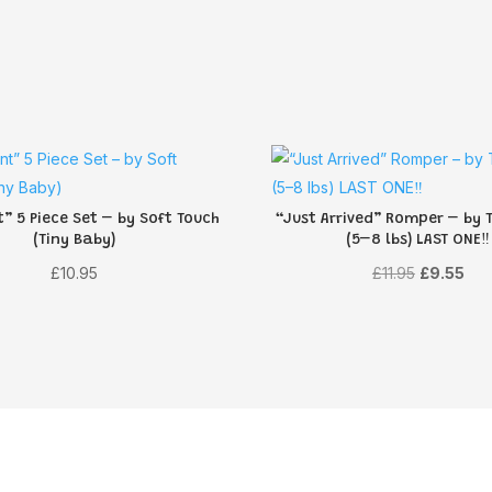
” 5 Piece Set – by Soft Touch
“Just Arrived” Romper – by T
(Tiny Baby)
(5–8 lbs) LAST ONE‼️
Original
Cur
£
10.95
£
11.95
£
9.55
price
pri
was:
is:
£11.95.
£9.