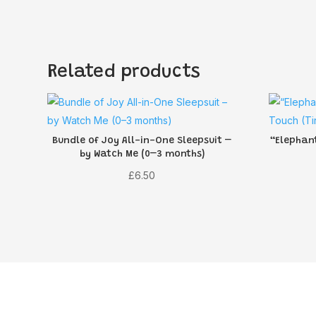
Related products
Bundle of Joy All-in-One Sleepsuit –
“Elephant
by Watch Me (0–3 months)
£
6.50