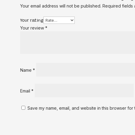
Your email address will not be published.
Required fields
Your rating
Your review
*
Name
*
Email
*
Save my name, email, and website in this browser for 