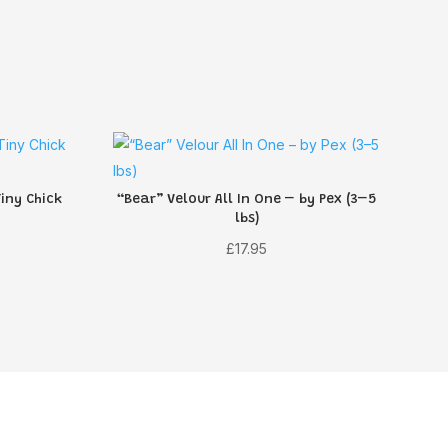
iny Chick
“Bear” Velour All In One – by Pex (3–5
lbs)
rent
£
17.95
ce
55.