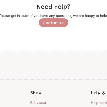
Need Help?
Please get in touch if you have any questions, we are happy to help
Contact us
Shop
Help & 
Babywear
Help cent