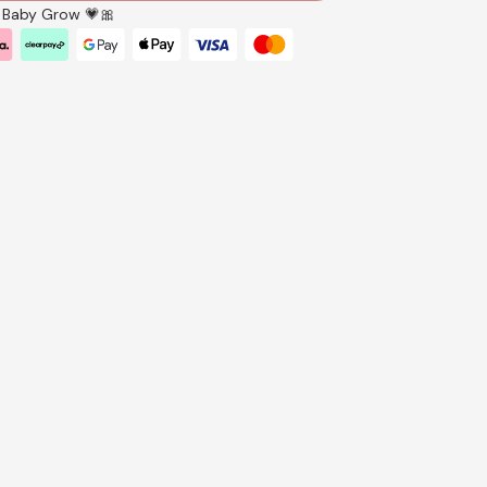
ll Baby Grow 💗🎀