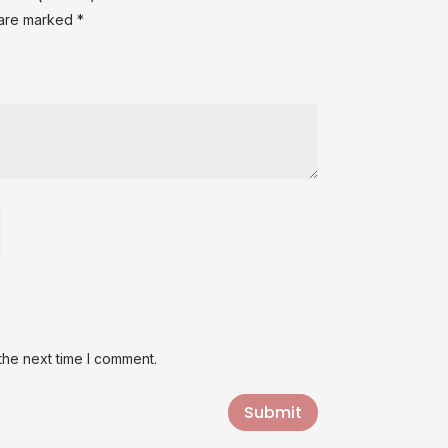
 are marked
*
the next time I comment.
Submit