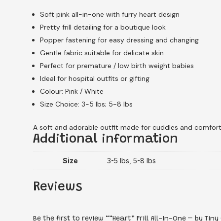
Soft pink all-in-one with furry heart design
Pretty frill detailing for a boutique look
Popper fastening for easy dressing and changing
Gentle fabric suitable for delicate skin
Perfect for premature / low birth weight babies
Ideal for hospital outfits or gifting
Colour: Pink / White
Size Choice: 3-5 lbs; 5-8 lbs
A soft and adorable outfit made for cuddles and comfort
Additional information
Size
3-5 lbs, 5-8 lbs
Reviews
Be the first to review ““Heart” Frill All-In-One – by Tiny 