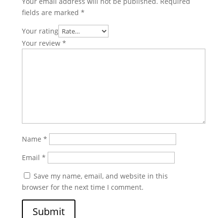
Your email address will not be published.
Required
fields are marked
*
Your rating
Your review
*
Name
*
Email
*
Save my name, email, and website in this
browser for the next time I comment.
Submit