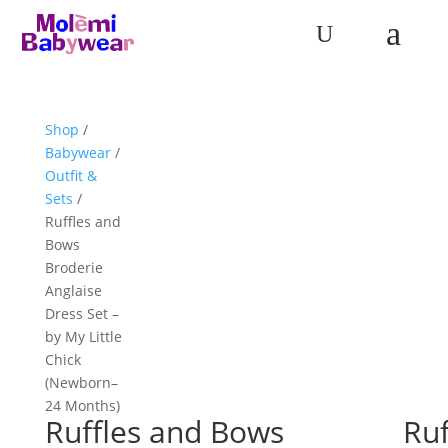
a
U
Shop
/
Babywear
/
Outfit &
Sets
/
Ruffles and
Bows
Broderie
Anglaise
Dress Set –
by My Little
Chick
(Newborn–
24 Months)
Ruffles and Bows
Ruf