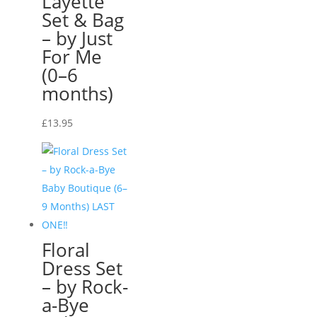
Layette
Set & Bag
– by Just
For Me
(0–6
months)
£
13.95
Floral
Dress Set
– by Rock-
a-Bye