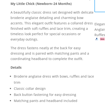
–
My Little Chick (Newborn–24 Months)
Anglai
by
Dress
A beautifully classic dress set designed with delicate
My
Set
broderie anglaise detailing and charming bow
Little
–
accents. This elegant outfit features a collared dress
Chick
Elegan
by
finished with soft ruffles and lace trim, creating a
(Newborn–
Anglai
My
timeless look perfect for special occasions or
24
Ruffle
Little
everyday outings.
Months)
Chick
quantity
(Newb
The dress fastens neatly at the back for easy
24
dressing and is paired with matching pants and a
Month
coordinating headband to complete the outfit.
quanti
Details
Broderie anglaise dress with bows, ruffles and lace
trim
Classic collar design
Back button fastening for easy dressing
Matching pants and headband included