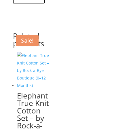
Related
Sale!
products
Elephant
True Knit
Cotton
Set – by
Rock-a-