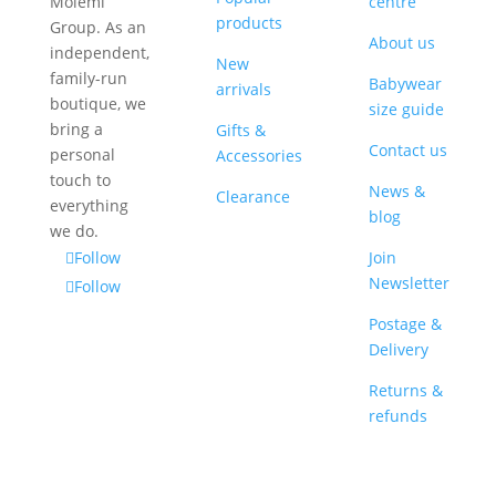
Molèmi
centre
products
Group. As an
About us
independent,
New
family-run
Babywear
arrivals
boutique, we
size guide
bring a
Gifts &
Contact us
personal
Accessories
touch to
News &
Clearance
everything
blog
we do.
Follow
Join
Newsletter
Follow
Postage &
Delivery
Returns &
refunds