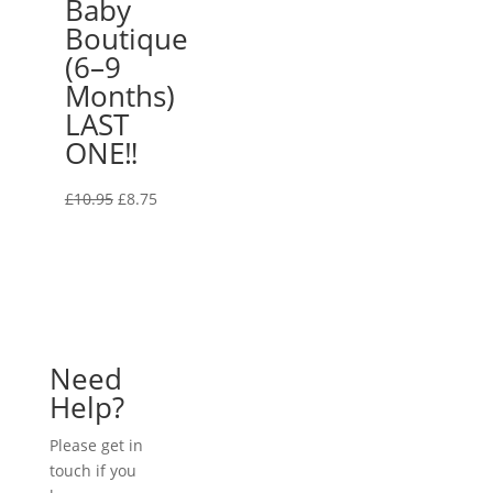
Baby
Boutique
(6–9
Months)
LAST
ONE‼️
Original
Current
£
10.95
£
8.75
price
price
was:
is:
£10.95.
£8.75.
Need
Help?
Please get in
touch if you