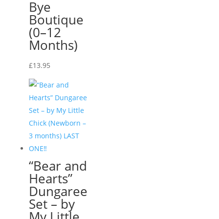
Bye
Boutique
(0–12
Months)
£
13.95
“Bear and
Hearts”
Dungaree
Set – by
My Little