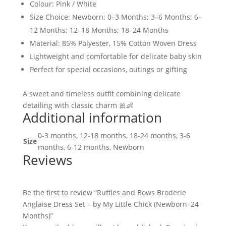
Colour: Pink / White
Size Choice: Newborn; 0–3 Months; 3–6 Months; 6–
12 Months; 12–18 Months; 18–24 Months
Material: 85% Polyester, 15% Cotton Woven Dress
Lightweight and comfortable for delicate baby skin
Perfect for special occasions, outings or gifting
A sweet and timeless outfit combining delicate
detailing with classic charm 🎀👶
Additional information
0-3 months, 12-18 months, 18-24 months, 3-6
Size
months, 6-12 months, Newborn
Reviews
Be the first to review “Ruffles and Bows Broderie
Anglaise Dress Set – by My Little Chick (Newborn–24
Months)”