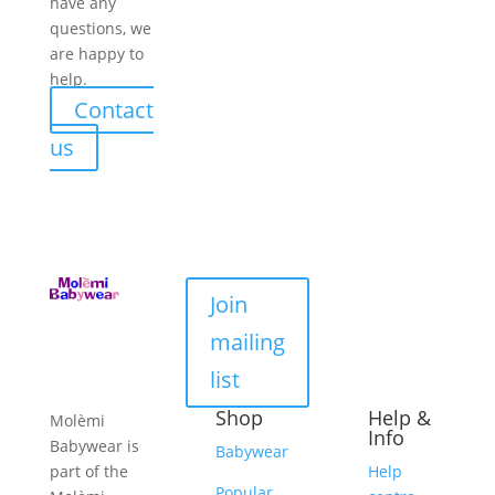
have any
questions, we
are happy to
help.
Contact
us
Join
mailing
list
Shop
Help &
Molèmi
Info
Babywear is
Babywear
part of the
Help
Popular