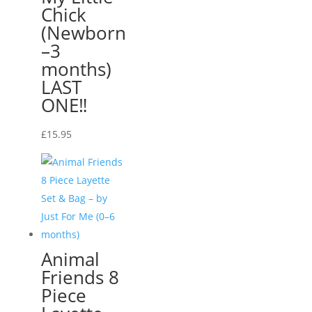
Chick
(Newborn
–3
months)
LAST
ONE‼️
£
15.95
Animal
Friends 8
Piece