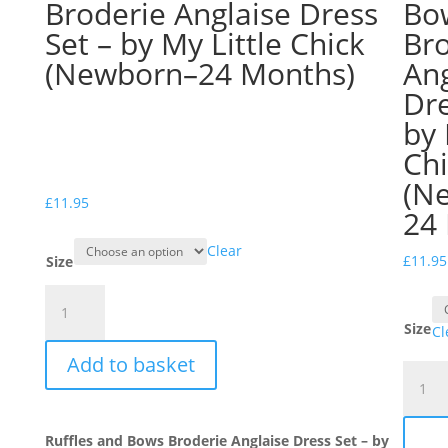
Broderie Anglaise Dress
Bo
Set – by My Little Chick
Br
(Newborn–24 Months)
Ang
Dre
by 
Ch
(N
£
11.95
24
Clear
£
11.95
Size
Ruffles
and
Size
Cl
Bows
Add to basket
Broderie
Ruffle
Anglaise
and
Dress
Bows
Set
Ruffles and Bows Broderie Anglaise Dress Set – by
Broder