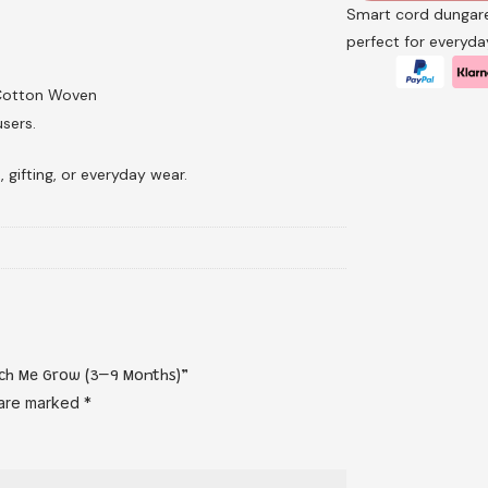
Smart cord dungare
perfect for everyd
 Cotton Woven
sers.
, gifting, or everyday wear.
atch Me Grow (3–9 Months)”
 are marked
*