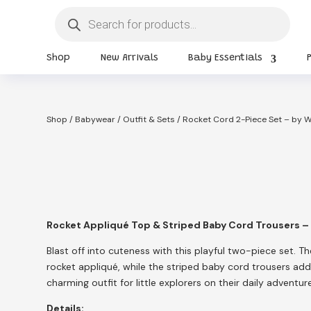
Products
search
Shop
New Arrivals
Baby Essentials
Shop
/
Babywear
/
Outfit & Sets
/ Rocket Cord 2-Piece Set – by 
Rocket Appliqué Top & Striped Baby Cord Trousers –
Blast off into cuteness with this playful two-piece set. T
rocket appliqué, while the striped baby cord trousers ad
charming outfit for little explorers on their daily adventur
Details: