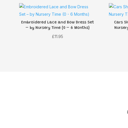
Embroidered Lace and Bow Dress Set
Cars S
– by Nursery Time (0 – 6 Months)
Nurser
£
11.95