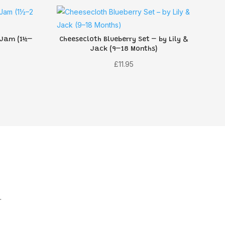
 Jam (1½–
Cheesecloth Blueberry Set – by Lily &
Jack (9–18 Months)
rent
£
11.95
ce
70.
.