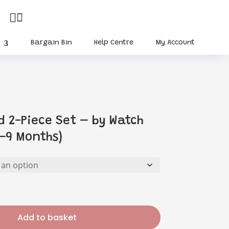


Bargain Bin
Help Centre
My Account
d 2-Piece Set – by Watch
–9 Months)
Add to basket