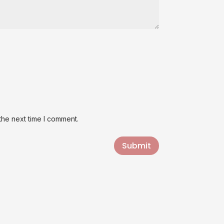
the next time I comment.
Submit