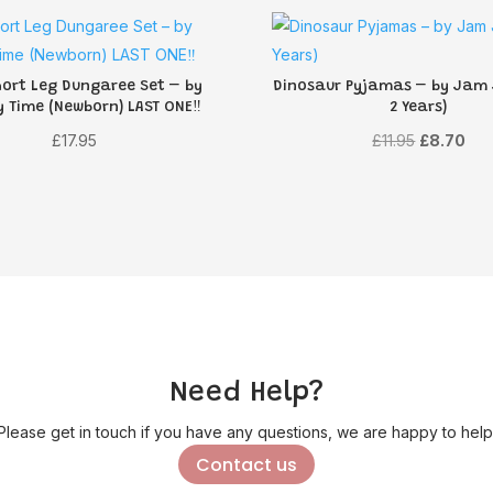
hort Leg Dungaree Set – by
Dinosaur Pyjamas – by Jam
y Time (Newborn) LAST ONE‼️
2 Years)
Original
Cur
£
17.95
£
11.95
£
8.70
price
pri
was:
is:
£11.95.
£8.
Need Help?
Please get in touch if you have any questions, we are happy to help
Contact us