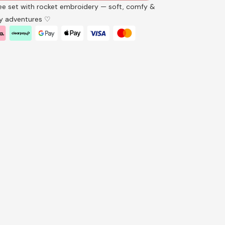
e set with rocket embroidery — soft, comfy &
ay adventures ♡