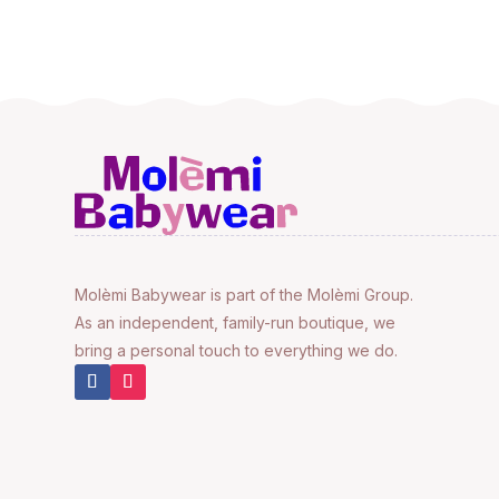
Molèmi Babywear is part of the Molèmi Group.
As an independent, family-run boutique, we
bring a personal touch to everything we do.