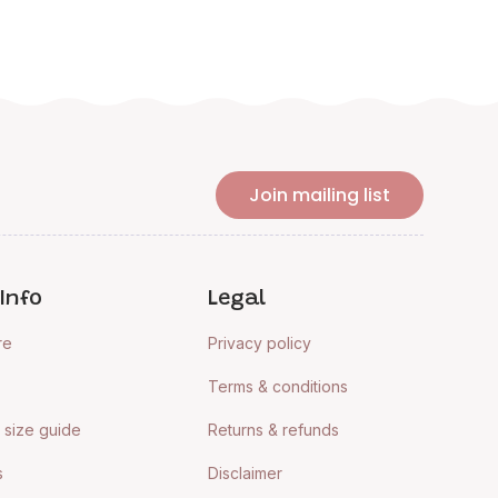
Join mailing list
Info
Legal
re
Privacy policy
Terms & conditions
size guide
Returns & refunds
s
Disclaimer