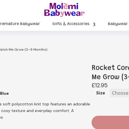
Premature Babywear
Gifts & Accessories
Babywear
Watch Me Grow (3–9 Months)
Rocket Cor
Me Grow (3
£
12.95
Size
 Blue
he soft polycotton knit top features an adorable
d cosy texture and everyday comfort. A
es.