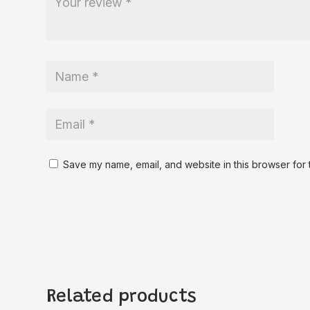
Save my name, email, and website in this browser for 
Related products