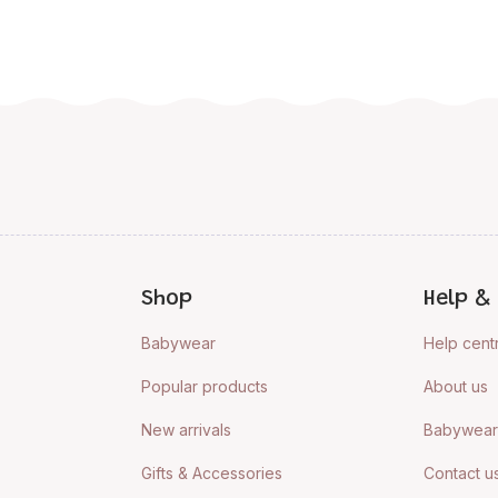
Shop
Help & 
Babywear
Help cent
Popular products
About us
New arrivals
Babywear 
Gifts & Accessories
Contact u