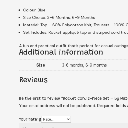
Colour: Blue
Size Choice: 3–6 Months, 6–9 Months
Material: Top – 60% Polycotton Knit; Trousers – 100%
Set Includes
:
Rocket appliqué top and striped cord trou
A fun and practical outfit that’s perfect for casual outings
Additional information
Size
3-6 months, 6-9 months
Reviews
Be the first to review “Rocket Cord 2-Piece Set – by W
Your email address will not be published.
Required fields
Your rating