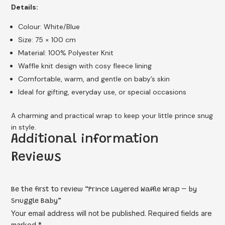
Details:
Colour: White/Blue
Size: 75 × 100 cm
Material: 100% Polyester Knit
Waffle knit design with cosy fleece lining
Comfortable, warm, and gentle on baby’s skin
Ideal for gifting, everyday use, or special occasions
A charming and practical wrap to keep your little prince snug
in style.
Additional information
Reviews
Be the first to review “Prince Layered Waffle Wrap – by
Snuggle Baby”
Your email address will not be published.
Required fields are
marked
*