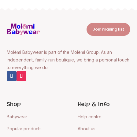
Join mailing list
Molèmi Babywear is part of the Molèmi Group. As an
independent, family-run boutique, we bring a personal touch
to everything we do.
Shop
Help & Info
Babywear
Help centre
Popular products
About us