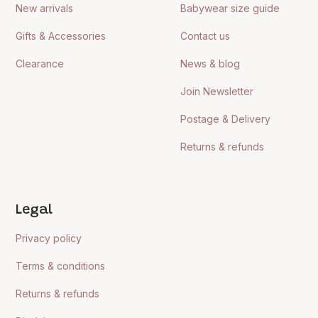
New arrivals
Babywear size guide
Gifts & Accessories
Contact us
Clearance
News & blog
Join Newsletter
Postage & Delivery
Returns & refunds
Legal
Privacy policy
Terms & conditions
Returns & refunds