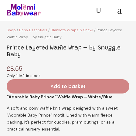
a
U
Shop
/
Baby Essentials
/
Blankets Wraps & Shawl
/ Prince Layered
Waffle Wrap – by Snuggle Baby
Prince Layered Waffle Wrap – by Snuggle
Baby
£
8.55
Only 1 left in stock
Add to basket
“Adorable Baby Prince” Waffle Wrap – White/Blue
A soft and cosy waffle knit wrap designed with a sweet
“Adorable Baby Prince”
motif. Lined with warm fleece
backing, it’s perfect for cuddles, pram outings, or as a
practical nursery essential.