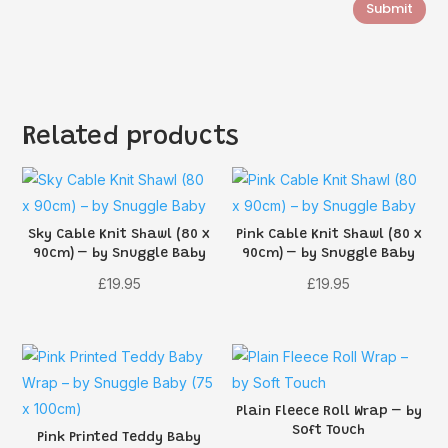
Submit
Related products
Sky Cable Knit Shawl (80 x
Pink Cable Knit Shawl (80 x
90cm) – by Snuggle Baby
90cm) – by Snuggle Baby
£
19.95
£
19.95
Plain Fleece Roll Wrap – by
Soft Touch
Pink Printed Teddy Baby