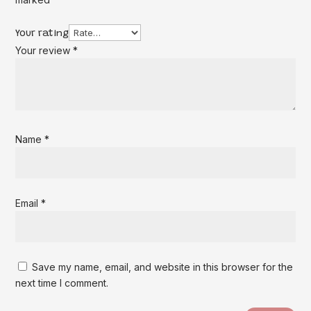
Your rating
Your review
*
Name
*
Email
*
Save my name, email, and website in this browser for the
next time I comment.