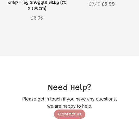
Wrap – by Snuggle Baby (75
Original
Current
£
7.49
£
5.99
x 100cm)
price
price
£
6.95
was:
is:
£7.49.
£5.99.
Need Help?
Please get in touch if you have any questions,
we are happy to help.
Contact us