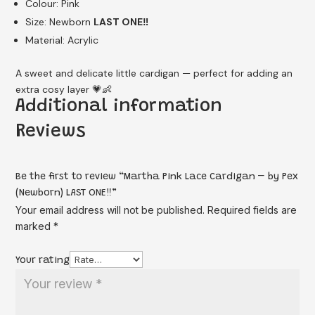
Colour: Pink
Size: Newborn
LAST ONE‼️
Material: Acrylic
A sweet and delicate little cardigan — perfect for adding an
extra cosy layer 💗👶
Additional information
Reviews
Be the first to review “Martha Pink Lace Cardigan – by Pex
(Newborn) LAST ONE‼️”
Your email address will not be published.
Required fields are
marked
*
Your rating