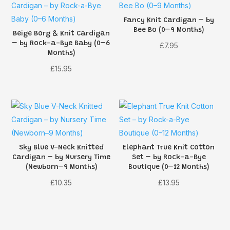
Fancy Knit Cardigan – by
Bee Bo (0–9 Months)
Beige Borg & Knit Cardigan
– by Rock-a-Bye Baby (0–6
£
7.95
Months)
£
15.95
Sky Blue V-Neck Knitted
Elephant True Knit Cotton
Cardigan – by Nursery Time
Set – by Rock-a-Bye
(Newborn–9 Months)
Boutique (0–12 Months)
£
10.35
£
13.95