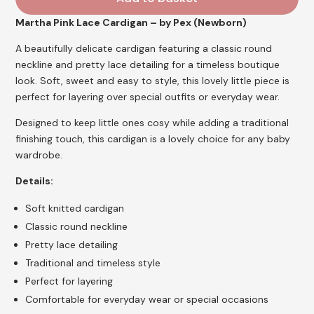
Martha Pink Lace Cardigan – by Pex (Newborn)
A beautifully delicate cardigan featuring a classic round
neckline and pretty lace detailing for a timeless boutique
look. Soft, sweet and easy to style, this lovely little piece is
perfect for layering over special outfits or everyday wear.
Designed to keep little ones cosy while adding a traditional
finishing touch, this cardigan is a lovely choice for any baby
wardrobe.
Details:
Soft knitted cardigan
Classic round neckline
Pretty lace detailing
Traditional and timeless style
Perfect for layering
Comfortable for everyday wear or special occasions