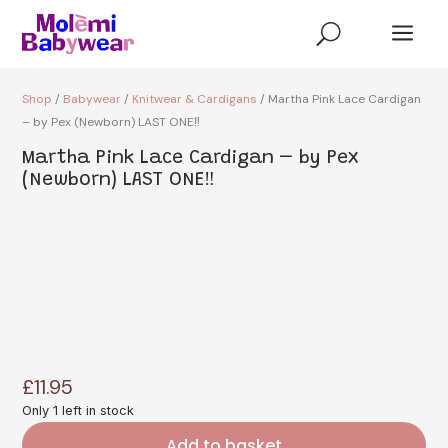
a
U
Shop
/
Babywear
/
Knitwear & Cardigans
/ Martha Pink Lace Cardigan
– by Pex (Newborn) LAST ONE‼️
Martha Pink Lace Cardigan – by Pex
(Newborn) LAST ONE‼️
£
11.95
Only 1 left in stock
Add to basket