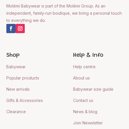
Molèmi Babywear is part of the Molèmi Group. As an
independent, family-run boutique, we bring a personal touch
to everything we do.
Shop
Help & Info
Babywear
Help centre
Popular products
About us
New arrivals
Babywear size guide
Gifts & Accessories
Contact us
Clearance
News & blog
Join Newsletter