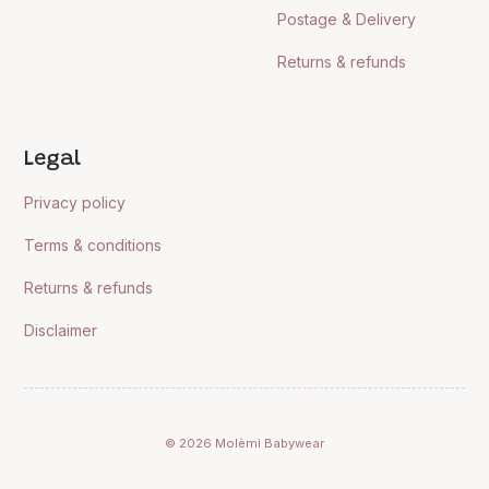
Postage & Delivery
Returns & refunds
Legal
Privacy policy
Terms & conditions
Returns & refunds
Disclaimer
© 2026 Molèmi Babywear