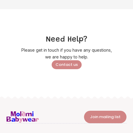
Need Help?
Please get in touch if you have any questions,
we are happy to help.
Contact us
Join mailing list