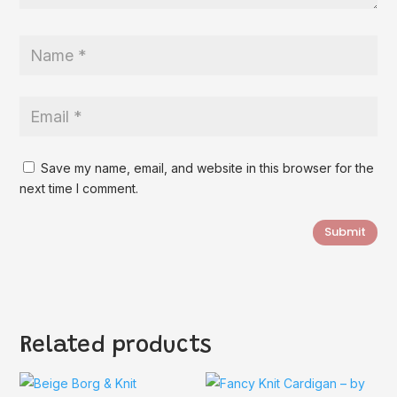
Save my name, email, and website in this browser for the
next time I comment.
Submit
Related products