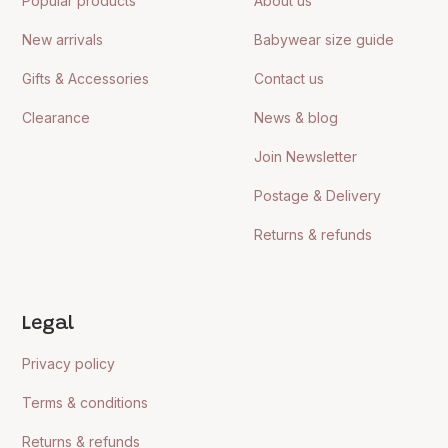
Popular products
About us
New arrivals
Babywear size guide
Gifts & Accessories
Contact us
Clearance
News & blog
Join Newsletter
Postage & Delivery
Returns & refunds
Legal
Privacy policy
Terms & conditions
Returns & refunds