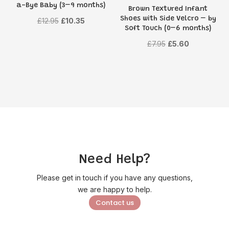
a-Bye Baby (3–9 months)
Brown Textured Infant
Shoes with Side Velcro – by
Original
Current
£
12.95
£
10.35
Soft Touch (0–6 months)
price
price
Original
Current
£
7.95
£
5.60
was:
is:
price
price
£12.95.
£10.35.
was:
is:
£7.95.
£5.60.
Need Help?
Please get in touch if you have any questions,
we are happy to help.
Contact us