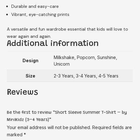
Durable and easy-care
Vibrant, eye-catching prints
A versatile and fun wardrobe essential that kids will love to
wear again and again.
Additional information
Milkshake, Popcorn, Sunshine,
Design
Unicorn
Size
2-3 Years, 3-4 Years, 4-5 Years
Reviews
Be the first to review “Short Sleeve Summer T-Shirt – by
MiniKidz (3–4 Years)”
Your email address will not be published.
Required fields are
marked
*