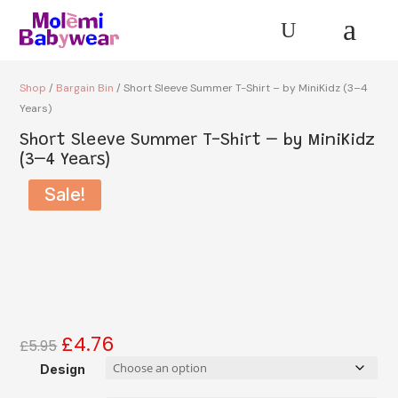
a
U
Shop
/
Bargain Bin
/ Short Sleeve Summer T-Shirt – by MiniKidz (3–4
Years)
Short Sleeve Summer T-Shirt – by MiniKidz
(3–4 Years)
Sale!
£
4.76
Original
Current
£
5.95
price
price
Design
was:
is: