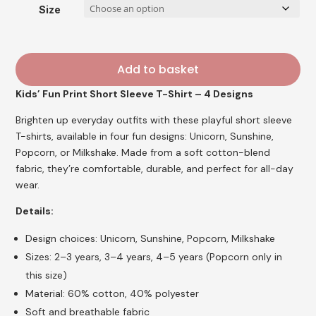
£5.95.
£4.76.
Size
Add to basket
Kids’ Fun Print Short Sleeve T-Shirt – 4 Designs
Brighten up everyday outfits with these playful short sleeve
T-shirts, available in four fun designs: Unicorn, Sunshine,
Popcorn, or Milkshake. Made from a soft cotton-blend
fabric, they’re comfortable, durable, and perfect for all-day
wear.
Details:
Design choices: Unicorn, Sunshine, Popcorn, Milkshake
Sizes: 2–3 years, 3–4 years, 4–5 years (Popcorn only in
this size)
Material: 60% cotton, 40% polyester
Soft and breathable fabric