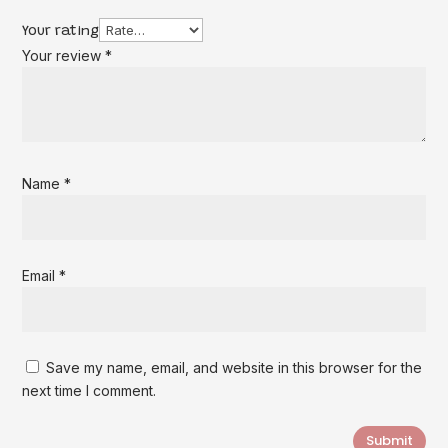
Your rating
Your review
*
Name
*
Email
*
Save my name, email, and website in this browser for the
next time I comment.
Submit