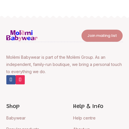
Join mailing list
Molèmi Babywear is part of the Molèmi Group. As an
independent, family-run boutique, we bring a personal touch
to everything we do.
Shop
Help & Info
Babywear
Help centre