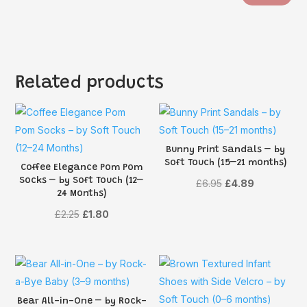
Related products
Bunny Print Sandals – by
Soft Touch (15–21 months)
Coffee Elegance Pom Pom
Socks – by Soft Touch (12–
Original
Current
£
6.95
£
4.89
24 Months)
price
price
Original
Current
£
2.25
£
1.80
was:
is:
price
price
£6.95.
£4.89.
was:
is:
£2.25.
£1.80.
Bear All-in-One – by Rock-