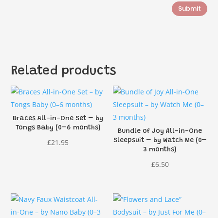
Submit
Related products
Braces All-in-One Set – by
Tongs Baby (0–6 months)
Bundle of Joy All-in-One
Sleepsuit – by Watch Me (0–
£
21.95
3 months)
£
6.50