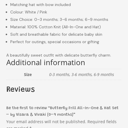
Matching hat with bow included
Colour: White / Pink
Size Choice: 0–3 months; 3–6 months; 6–9 months
Material: 100% Cotton Knit (All-In-One and Hat)
Soft and breathable fabric for delicate baby skin
Perfect for outings, special occasions or gifting
A beautifully sweet outfit with delicate butterfly charm.
Additional information
Size
0-3 months, 3-6 months, 6-9 months
Reviews
Be the first to review “Butterfly Frill All-In-One & Hat Set
– by Visara & Vivaki (0–9 months)”
Your email address will not be published.
Required fields