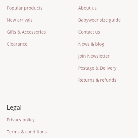
Popular products
About us
New arrivals
Babywear size guide
Gifts & Accessories
Contact us
Clearance
News & blog
Join Newsletter
Postage & Delivery
Returns & refunds
Legal
Privacy policy
Terms & conditions