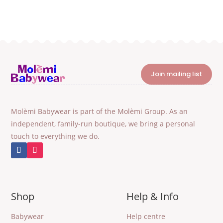
Join mailing list
Molèmi Babywear is part of the Molèmi Group. As an
independent, family-run boutique, we bring a personal
touch to everything we do.
Shop
Help & Info
Babywear
Help centre