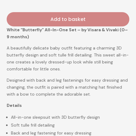
Add to basket
White “Butterfly” All-In-One Set – by Visara & Vivaki (0–
9 months)
A beautifully delicate baby outfit featuring a charming 3D
butterfly design and soft tulle frill detailing. This sweet all-in-
one creates a lovely dressed-up look while still being
comfortable for little ones.
Designed with back and leg fastenings for easy dressing and
changing, the outfit is paired with a matching hat finished
with a bow to complete the adorable set.
Details
All-in-one sleepsuit with 3D butterfly design
Soft tulle frill detailing
Back and leg fastening for easy dressing