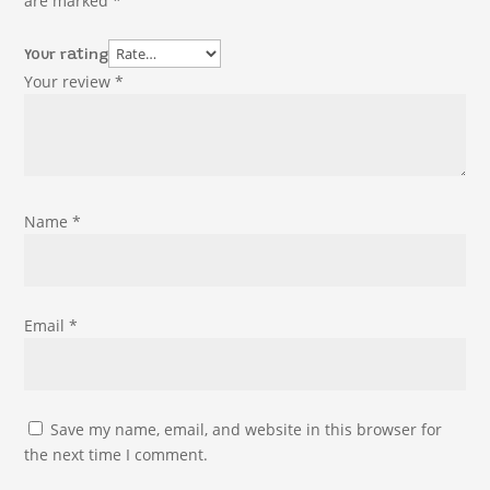
are marked
*
Your rating
Your review
*
Name
*
Email
*
Save my name, email, and website in this browser for
the next time I comment.