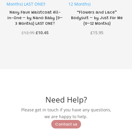
Navy Faux Waistcoat All-
“Flowers and Lace”
in-One – by Nano Baby (0–
Bodysuit – by Just For Me
3 Months) LAST ONE‼️
(0–12 Months)
Original
Current
£
12.95
£
10.45
£
15.95
price
price
was:
is:
£12.95.
£10.45.
Need Help?
Please get in touch if you have any questions,
we are happy to help.
Contact us