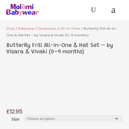
a
U
Shop
/
Babywear
/
Sleepsuits & All-In-Ones
/ Butterfly Frill All-In-
One & Hat Set – by Visara & Vivaki (0–9 months)
Butterfly Frill All-In-One & Hat Set – by
Visara & Vivaki (0–9 months)
£
12.95
Size