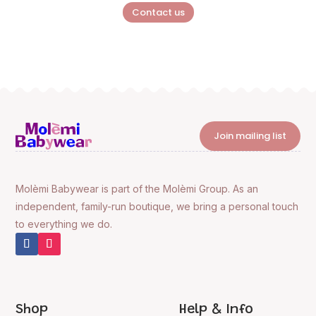
Contact us
Join mailing list
Molèmi Babywear is part of the Molèmi Group. As an
independent, family-run boutique, we bring a personal touch
to everything we do.
Shop
Help & Info