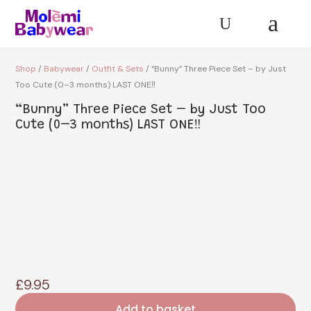
a
U
Shop
/
Babywear
/
Outfit & Sets
/ “Bunny” Three Piece Set – by Just
Too Cute (0–3 months) LAST ONE‼️
“Bunny” Three Piece Set – by Just Too
Cute (0–3 months) LAST ONE‼️
£
9.95
Add to basket