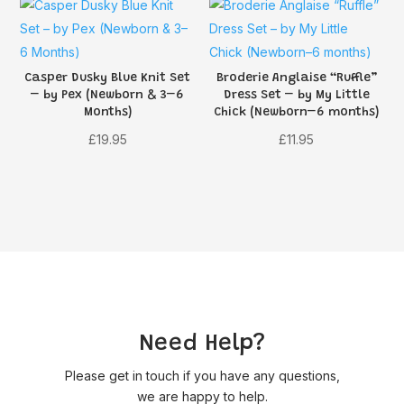
£3.95.
£3.16.
Casper Dusky Blue Knit Set
Broderie Anglaise “Ruffle”
– by Pex (Newborn & 3–6
Dress Set – by My Little
Months)
Chick (Newborn–6 months)
£
19.95
£
11.95
Need Help?
Please get in touch if you have any questions,
we are happy to help.