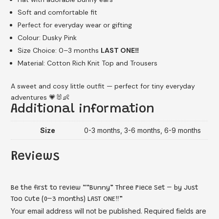
Soft and comfortable fit
Perfect for everyday wear or gifting
Colour: Dusky Pink
Size Choice: 0–3 months
LAST ONE‼️
Material: Cotton Rich Knit Top and Trousers
A sweet and cosy little outfit — perfect for tiny everyday
adventures 💗🐰👶
Additional information
Size
0-3 months, 3-6 months, 6-9 months
Reviews
Be the first to review ““Bunny” Three Piece Set – by Just
Too Cute (0–3 months) LAST ONE‼️”
Your email address will not be published.
Required fields are