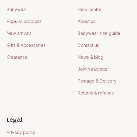
Babywear
Help centre
Popular products
About us
New arrivals
Babywear size guide
Gifts & Accessories
Contact us
Clearance
News & blog
Join Newsletter
Postage & Delivery
Returns & refunds
Legal
Privacy policy