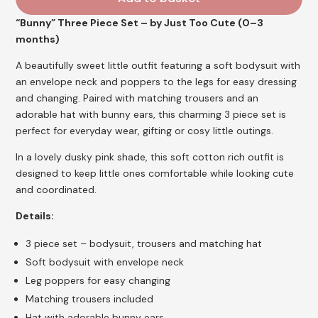
“Bunny” Three Piece Set – by Just Too Cute (0–3
months)
A beautifully sweet little outfit featuring a soft bodysuit with
an envelope neck and poppers to the legs for easy dressing
and changing. Paired with matching trousers and an
adorable hat with bunny ears, this charming 3 piece set is
perfect for everyday wear, gifting or cosy little outings.
In a lovely dusky pink shade, this soft cotton rich outfit is
designed to keep little ones comfortable while looking cute
and coordinated.
Details:
3 piece set – bodysuit, trousers and matching hat
Soft bodysuit with envelope neck
Leg poppers for easy changing
Matching trousers included
Hat with adorable bunny ears