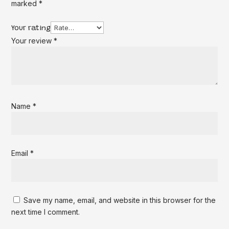
marked
*
Your rating
Your review
*
Name
*
Email
*
Save my name, email, and website in this browser for the
next time I comment.