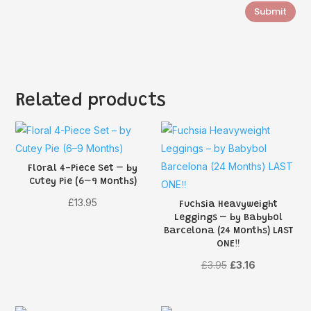
Submit
Related products
Floral 4-Piece Set – by
Cutey Pie (6–9 Months)
£
13.95
Fuchsia Heavyweight
Leggings – by Babybol
Barcelona (24 Months) LAST
ONE‼️
Original
Current
£
3.95
£
3.16
price
price
was:
is: